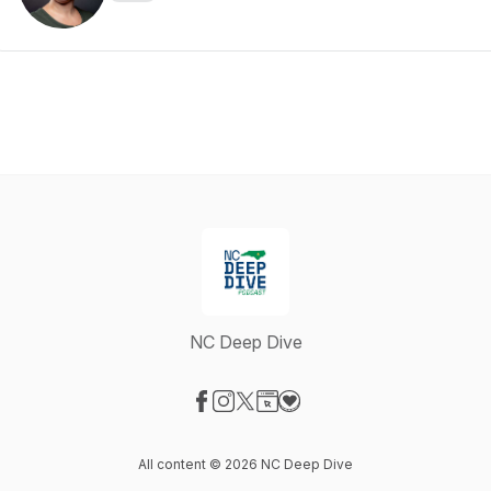
NC Deep Dive
Visit our Facebook page
Visit our Instagram page
Visit our X-com page
Visit our Website page
Visit our Donation page
All content © 2026 NC Deep Dive