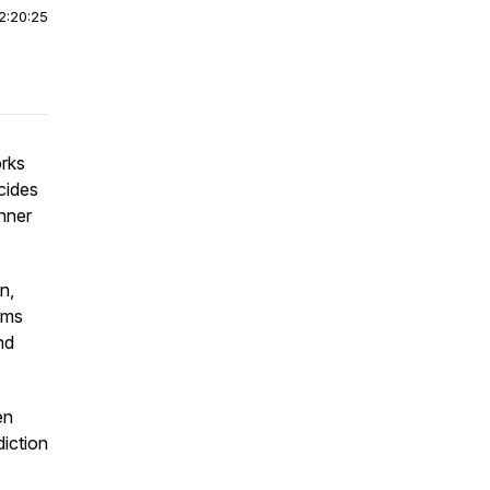
2:20:25
orks
cides
inner
n,
rms
nd
en
iction