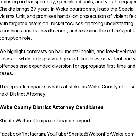
focusing on transparency, specialized units, and youth engage
Shekita brings 27 years in Wake courtrooms, leads the Special
Victims Unit, and promises hands-on prosecution of violent fel
with targeted diversion. Nickel focuses on fixing understaffing,
launching a mental health court, and restoring the office’s publi
corruption role.
We highlight contrasts on bail, mental health, and low-level mar
cases — while noting shared ground: firm lines on violent and 
offenses and expanded diversion for appropriate first-time an
cases.
This episode unpacks what’s at stake as Wake County chooses
next District Attorney.
Wake County District Attorney Candidates
Sherita Walton
:
Campaign Finance Report
Facebook
/
Instagram
/
YouTube
/Sherita@WaltonForWake.com