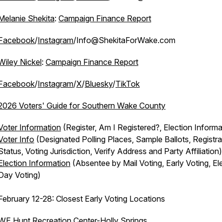
Melanie Shekita
:
Campaign Finance Report
Facebook
/
Instagram
/Info@ShekitaForWake.com
Wiley Nickel
:
Campaign Finance Report
Facebook
/
Instagram
/
X
/
Bluesky
/
TikTok
2026 Voters' Guide for Southern Wake County
Voter Information
(Register, Am I Registered?, Election Informa
Voter Info
(Designated Polling Places, Sample Ballots, Registra
Status, Voting Jurisdiction, Verify Address and Party Affiliation)
Election Information
(Absentee by Mail Voting, Early Voting, El
Day Voting)
February 12-28: Closest Early Voting Locations
WE Hunt Recreation Center-Holly Springs