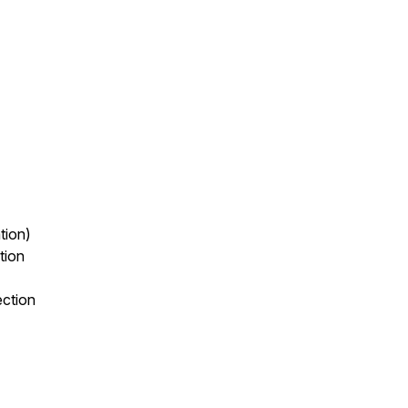
tion)
tion
ection