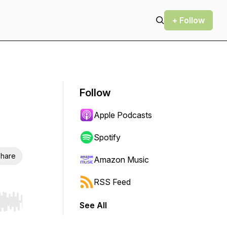
+ Follow
Follow
Apple Podcasts
Spotify
hare
Amazon Music
RSS Feed
See All
r end. Hold shift to jump forward or backward.