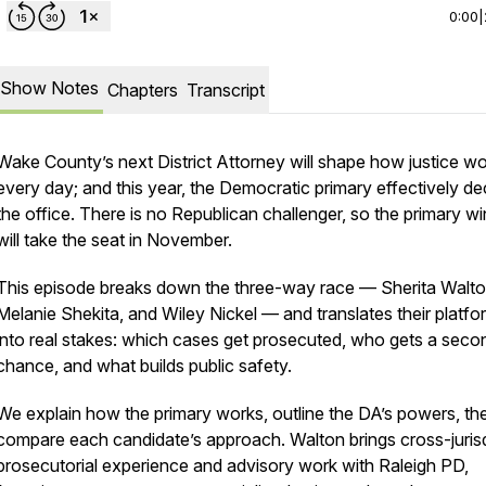
0:00
|
Show Notes
Chapters
Transcript
Wake County’s next District Attorney will shape how justice w
every day; and this year, the Democratic primary effectively de
the office. There is no Republican challenger, so the primary w
will take the seat in November.
This episode breaks down the three-way race — Sherita Walto
Melanie Shekita, and Wiley Nickel — and translates their platfo
into real stakes: which cases get prosecuted, who gets a seco
chance, and what builds public safety.
We explain how the primary works, outline the DA’s powers, th
compare each candidate’s approach. Walton brings cross-jurisd
prosecutorial experience and advisory work with Raleigh PD,