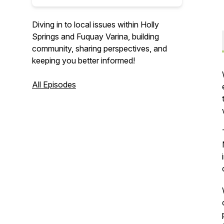
Diving in to local issues within Holly
Springs and Fuquay Varina, building
community, sharing perspectives, and
keeping you better informed!
All Episodes