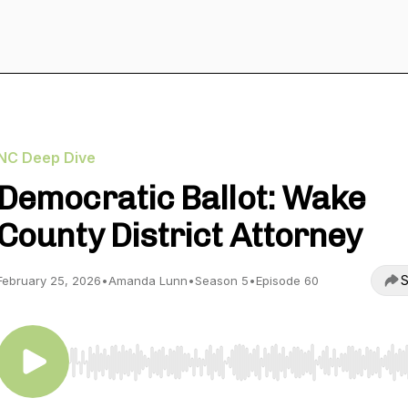
NC Deep Dive
Democratic Ballot: Wake
County District Attorney
S
February 25, 2026
•
Amanda Lunn
•
Season 5
•
Episode 60
Use Left/Right to seek, Home/End to jump to start o