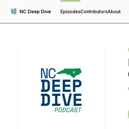
NC Deep Dive
Episodes
Contributors
About