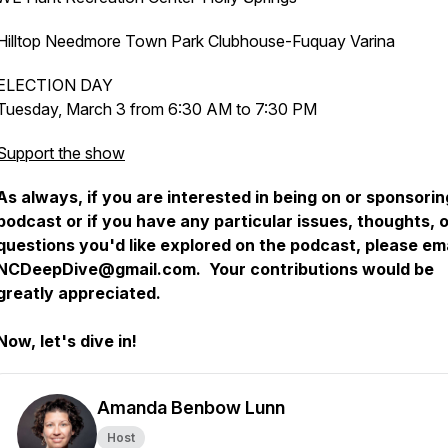
Hilltop Needmore Town Park Clubhouse-Fuquay Varina
ELECTION DAY
Tuesday, March 3 from 6:30 AM to 7:30 PM
Support the show
As always, if you are interested in being on or sponsorin
podcast or if you have any particular issues, thoughts, 
questions you'd like explored on the podcast, please ema
NCDeepDive@gmail.com. Your contributions would be
greatly appreciated.
Now, let's dive in!
Amanda Benbow Lunn
Host