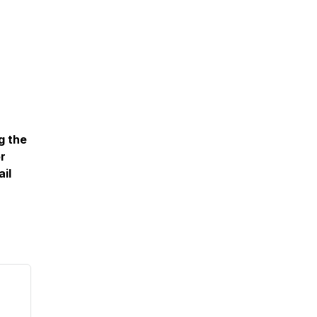
g the
or
il