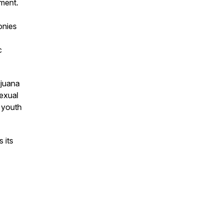
ment.
onies
c
ijuana
sexual
d youth
 its