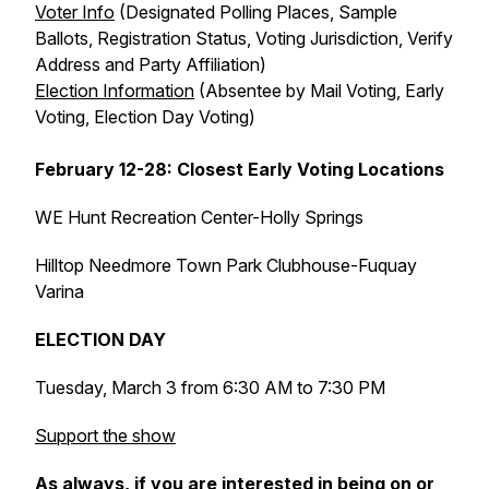
Voter Info
(Designated Polling Places, Sample
Ballots, Registration Status, Voting Jurisdiction, Verify
Address and Party Affiliation)
Election Information
(Absentee by Mail Voting, Early
Voting, Election Day Voting)
February 12-28: Closest Early Voting Locations
WE Hunt Recreation Center-Holly Springs
Hilltop Needmore Town Park Clubhouse-Fuquay
Varina
ELECTION DAY
Tuesday, March 3 from 6:30 AM to 7:30 PM
Support the show
As always, if you are interested in being on or