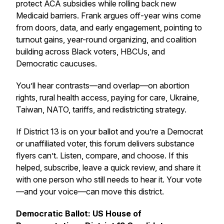
protect ACA subsidies while rolling back new
Medicaid barriers. Frank argues off-year wins come
from doors, data, and early engagement, pointing to
turnout gains, year-round organizing, and coalition
building across Black voters, HBCUs, and
Democratic caucuses.
You’ll hear contrasts—and overlap—on abortion
rights, rural health access, paying for care, Ukraine,
Taiwan, NATO, tariffs, and redistricting strategy.
If District 13 is on your ballot and you’re a Democrat
or unaffiliated voter, this forum delivers substance
flyers can’t. Listen, compare, and choose. If this
helped, subscribe, leave a quick review, and share it
with one person who still needs to hear it. Your vote
—and your voice—can move this district.
Democratic Ballot: US House of