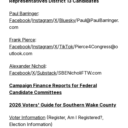
Representatives District 13 Candidates
Paul Barringer
:
Facebook
/
Instagram
/
X
/
Bluesky
/Paul@PaulBarringer.
com
Frank Pierce
:
Facebook
/
Instagram
/
X
/
TikTok
/Pierce4Congress@o
utlook.com
Alexander Nicholi
:
Facebook
/
X
/
Substack
/SBENicholiFTW.com
Campaign Finance Reports for Federal
Candidate Committees
2026 Voters' Guide for Southern Wake County
Voter Information
(Register, Am I Registered?,
Election Information)