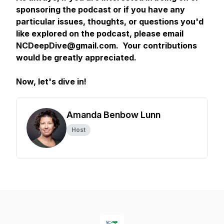
sponsoring the podcast or if you have any
particular issues, thoughts, or questions you'd
like explored on the podcast, please email
NCDeepDive@gmail.com. Your contributions
would be greatly appreciated.
Now, let's dive in!
Amanda Benbow Lunn
Host