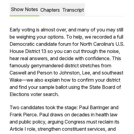
Show Notes
Chapters
Transcript
Early voting is almost over, and many of you may still
be weighing your options. To help, we recorded a full
Democratic candidate forum for North Carolina’s U.S.
House District 13 so you can cut through the noise,
hear real answers, and decide with confidence. This
famously gerrymandered district stretches from
Caswell and Person to Johnston, Lee, and southeast
Wake—we also explain how to confirm your district
and find your sample ballot using the State Board of
Elections voter search.
Two candidates took the stage: Paul Barringer and
Frank Pierce. Paul draws on decades in health law
and public policy, arguing Congress must reclaim its
Article I role, strengthen constituent services, and