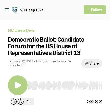
+ Follow
NC Deep Dive
NC Deep Dive
Democratic Ballot: Candidate
Forum for the US House of
Representatives District 13
February 22, 2026
•
Amanda Lunn
•
Season 5
•
Share
Episode 58
Use Left/Right to seek, Home/End to jump to st
0:00
|
50:01