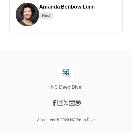
Amanda Benbow Lunn
Host
NC Deep Dive
Visit our Facebook page
Visit our Instagram page
Visit our X-com page
Visit our Website page
Visit our Donation page
All content © 2026 NC Deep Dive