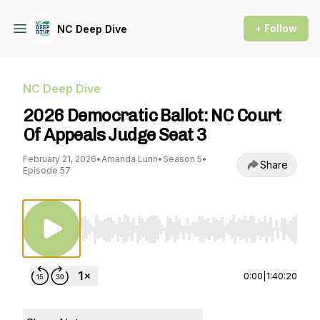
+ Follow
NC Deep Dive
NC Deep Dive
2026 Democratic Ballot: NC Court
Of Appeals Judge Seat 3
February 21, 2026
•
Amanda Lunn
•
Season 5
•
Share
Episode 57
Use Left/Right to seek, Home/End to jump to st
0:00
|
1:40:20