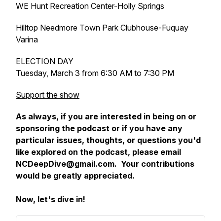
WE Hunt Recreation Center-Holly Springs
Hilltop Needmore Town Park Clubhouse-Fuquay
Varina
ELECTION DAY
Tuesday, March 3 from 6:30 AM to 7:30 PM
Support the show
As always, if you are interested in being on or
sponsoring the podcast or if you have any
particular issues, thoughts, or questions you'd
like explored on the podcast, please email
NCDeepDive@gmail.com. Your contributions
would be greatly appreciated.
Now, let's dive in!