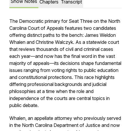
Show Notes
Chapters
Transcript
The Democratic primary for Seat Three on the North
Carolina Court of Appeals features two candidates
offering distinct paths to the bench: James Weldon
Whalen and Christine Walczyk. As a statewide court
that reviews thousands of civil and criminal cases
each year—and now has the final word in the vast
majority of appeals—its decisions shape fundamental
issues ranging from voting rights to public education
and constitutional protections. This race highlights
differing professional backgrounds and judicial
philosophies at a time when the role and
independence of the courts are central topics in
public debate.
Whalen, an appellate attorney who previously served
in the North Carolina Department of Justice and now