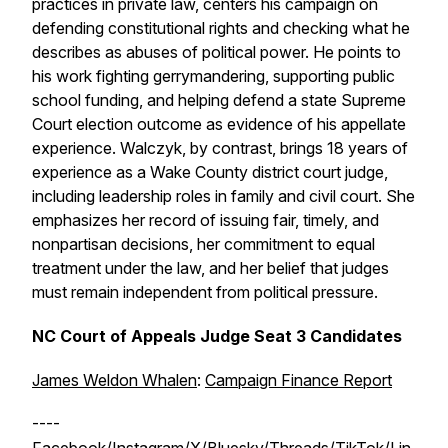
practices in private law, centers his campaign on
defending constitutional rights and checking what he
describes as abuses of political power. He points to
his work fighting gerrymandering, supporting public
school funding, and helping defend a state Supreme
Court election outcome as evidence of his appellate
experience. Walczyk, by contrast, brings 18 years of
experience as a Wake County district court judge,
including leadership roles in family and civil court. She
emphasizes her record of issuing fair, timely, and
nonpartisan decisions, her commitment to equal
treatment under the law, and her belief that judges
must remain independent from political pressure.
NC Court of Appeals Judge Seat 3 Candidates
James Weldon Whalen
:
Campaign Finance Report
----