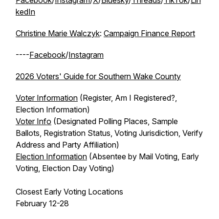
Facebook
/
Instagram
/
X
/
Bluesky
/
Threads
/
TikTok
/
Lin
kedIn
Christine Marie Walczyk
:
Campaign Finance Report
----
Facebook
/
Instagram
2026 Voters' Guide for Southern Wake County
Voter Information
(Register, Am I Registered?,
Election Information)
Voter Info
(Designated Polling Places, Sample
Ballots, Registration Status, Voting Jurisdiction, Verify
Address and Party Affiliation)
Election Information
(Absentee by Mail Voting, Early
Voting, Election Day Voting)
Closest Early Voting Locations
February 12-28