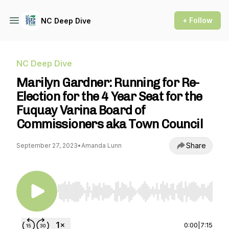
+ Follow
NC Deep Dive
NC Deep Dive
Marilyn Gardner: Running for Re-
Election for the 4 Year Seat for the
Fuquay Varina Board of
Commissioners aka Town Council
Share
September 27, 2023
•
Amanda Lunn
Use Left/Right to seek, Home/End to jump to st
0:00
|
7:15