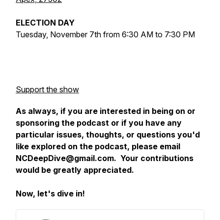
ELECTION DAY
Tuesday, November 7th from 6:30 AM to 7:30 PM
Support the show
As always, if you are interested in being on or
sponsoring the podcast or if you have any
particular issues, thoughts, or questions you'd
like explored on the podcast, please email
NCDeepDive@gmail.com. Your contributions
would be greatly appreciated.
Now, let's dive in!