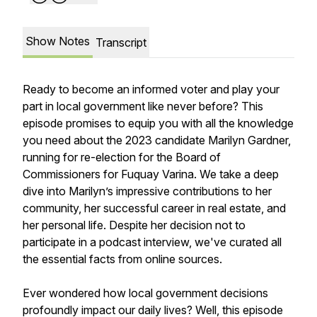
Show Notes
Transcript
Ready to become an informed voter and play your
part in local government like never before? This
episode promises to equip you with all the knowledge
you need about the 2023 candidate Marilyn Gardner,
running for re-election for the Board of
Commissioners for Fuquay Varina. We take a deep
dive into Marilyn’s impressive contributions to her
community, her successful career in real estate, and
her personal life. Despite her decision not to
participate in a podcast interview, we've curated all
the essential facts from online sources.
Ever wondered how local government decisions
profoundly impact our daily lives? Well, this episode