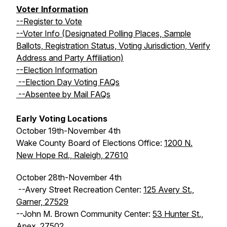
Voter Information
--Register to Vote
--Voter Info (Designated Polling Places, Sample
Ballots, Registration Status, Voting Jurisdiction, Verify
Address and Party Affiliation)
--Election Information
--Election Day Voting FAQs
--Absentee by Mail FAQs
Early Voting Locations
October 19th-November 4th
Wake County Board of Elections Office:
1200 N.
New Hope Rd., Raleigh, 27610
October 28th-November 4th
--Avery Street Recreation Center:
125 Avery St.,
Garner, 27529
--John M. Brown Community Center:
53 Hunter St.,
Apex, 27502