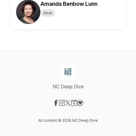
Amanda Benbow Lunn
Host
NC Deep Dive
Visit our Facebook page
Visit our Instagram page
Visit our X-com page
Visit our Website page
Visit our Donation page
All content © 2026 NC Deep Dive