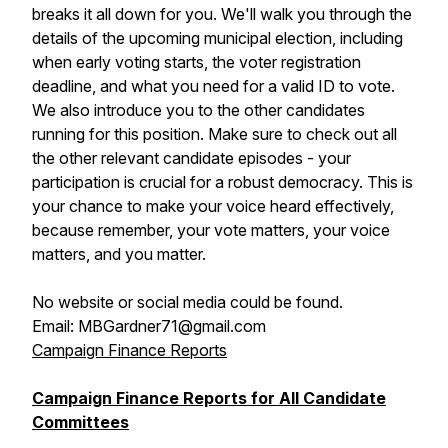
breaks it all down for you. We'll walk you through the
details of the upcoming municipal election, including
when early voting starts, the voter registration
deadline, and what you need for a valid ID to vote.
We also introduce you to the other candidates
running for this position. Make sure to check out all
the other relevant candidate episodes - your
participation is crucial for a robust democracy. This is
your chance to make your voice heard effectively,
because remember, your vote matters, your voice
matters, and you matter.
No website or social media could be found.
Email: MBGardner71@gmail.com
Campaign Finance Reports
Campaign Finance Reports for All Candidate
Committees